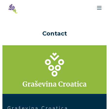
Contact
Graševina Croatica