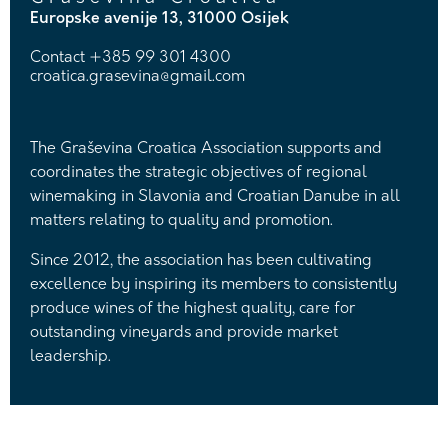
Europske avenije 13, 31000 Osijek
Contact
+385 99 301 4300
croatica.grasevina@gmail.com
The Graševina Croatica Association supports and
coordinates the strategic objectives of regional
winemaking in Slavonia and Croatian Danube in all
matters relating to quality and promotion.
Since 2012, the association has been cultivating
excellence by inspiring its members to consistently
produce wines of the highest quality, care for
outstanding vineyards and provide market
leadership.