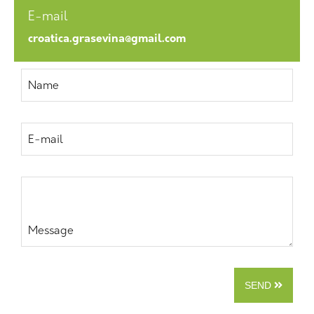
E-mail
croatica.grasevina@gmail.com
Name
E-mail
Message
SEND