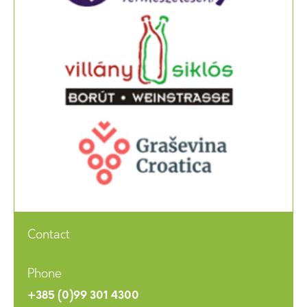
Contact
Phone
+385 (0)99 301 4300